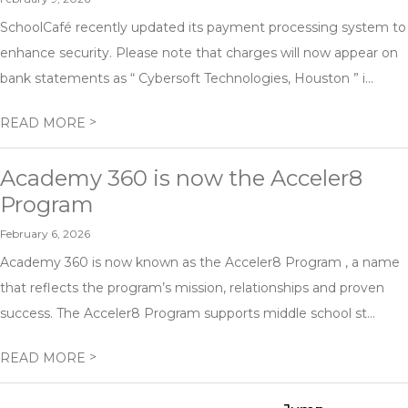
SchoolCafé recently updated its payment processing system to
enhance security. Please note that charges will now appear on
bank statements as “ Cybersoft Technologies, Houston ” i...
>
READ MORE
Academy 360 is now the Acceler8
Program
February 6, 2026
Academy 360 is now known as the Acceler8 Program , a name
that reflects the program’s mission, relationships and proven
success. The Acceler8 Program supports middle school st...
>
READ MORE