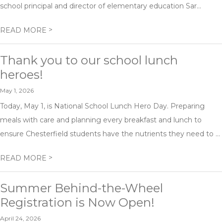
school principal and director of elementary education Sar...
>
READ MORE
Thank you to our school lunch
heroes!
May 1, 2026
Today, May 1, is National School Lunch Hero Day. Preparing
meals with care and planning every breakfast and lunch to
ensure Chesterfield students have the nutrients they need to ...
>
READ MORE
Summer Behind-the-Wheel
Registration is Now Open!
April 24, 2026