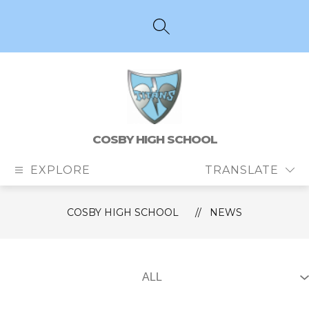
Skip
to
content
SEARCH SITE
COSBY HIGH SCHOOL
EXPLORE
TRANSLATE
COSBY HIGH SCHOOL
NEWS