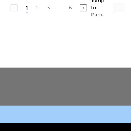
Jump
2
3
...
6
to
1
Page