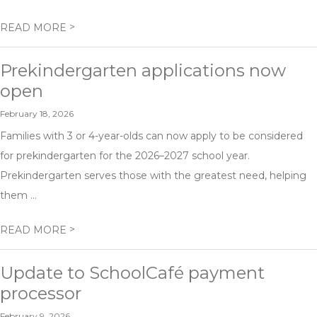
>
READ MORE
Prekindergarten applications now
open
February 18, 2026
Families with 3 or 4-year-olds can now apply to be considered
for prekindergarten for the 2026–2027 school year.
Prekindergarten serves those with the greatest need, helping
them ...
>
READ MORE
Update to SchoolCafé payment
processor
February 9, 2026