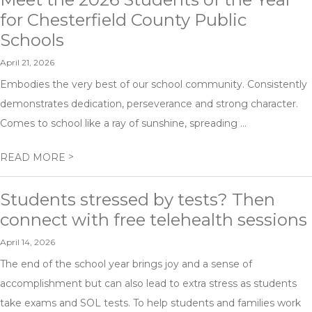
for Chesterfield County Public
Schools
April 21, 2026
Embodies the very best of our school community. Consistently
demonstrates dedication, perseverance and strong character.
Comes to school like a ray of sunshine, spreading ...
>
READ MORE
Students stressed by tests? Then
connect with free telehealth sessions
April 14, 2026
The end of the school year brings joy and a sense of
accomplishment but can also lead to extra stress as students
take exams and SOL tests. To help students and families work