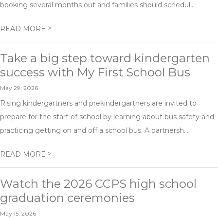
booking several months out and families should schedul...
>
READ MORE
Take a big step toward kindergarten
success with My First School Bus
May 29, 2026
Rising kindergartners and prekindergartners are invited to
prepare for the start of school by learning about bus safety and
practicing getting on and off a school bus. A partnersh...
>
READ MORE
Watch the 2026 CCPS high school
graduation ceremonies
May 15, 2026