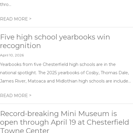
thro...
>
READ MORE
Five high school yearbooks win
recognition
April 10, 2026
Yearbooks from five Chesterfield high schools are in the
national spotlight. The 2025 yearbooks of Cosby, Thomas Dale,
James River, Matoaca and Midlothian high schools are include...
>
READ MORE
Record-breaking Mini Museum is
open through April 19 at Chesterfield
Towne Center