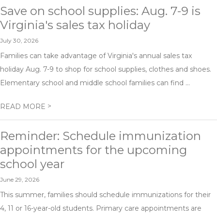
Save on school supplies: Aug. 7-9 is
Virginia's sales tax holiday
July 30, 2026
Families can take advantage of Virginia's annual sales tax
holiday Aug. 7-9 to shop for school supplies, clothes and shoes.
Elementary school and middle school families can find ...
>
READ MORE
Reminder: Schedule immunization
appointments for the upcoming
school year
June 29, 2026
This summer, families should schedule immunizations for their
4, 11 or 16-year-old students. Primary care appointments are