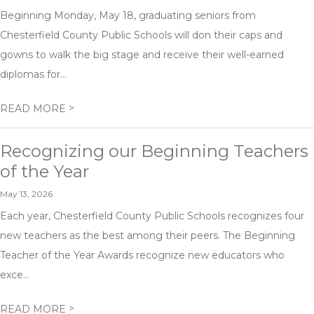
Beginning Monday, May 18, graduating seniors from
Chesterfield County Public Schools will don their caps and
gowns to walk the big stage and receive their well-earned
diplomas for...
>
READ MORE
Recognizing our Beginning Teachers
of the Year
May 13, 2026
Each year, Chesterfield County Public Schools recognizes four
new teachers as the best among their peers. The Beginning
Teacher of the Year Awards recognize new educators who
exce...
>
READ MORE