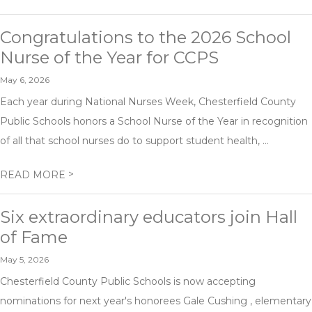
Congratulations to the 2026 School
Nurse of the Year for CCPS
May 6, 2026
Each year during National Nurses Week, Chesterfield County
Public Schools honors a School Nurse of the Year in recognition
of all that school nurses do to support student health, ...
>
READ MORE
Six extraordinary educators join Hall
of Fame
May 5, 2026
Chesterfield County Public Schools is now accepting
nominations for next year's honorees Gale Cushing , elementary