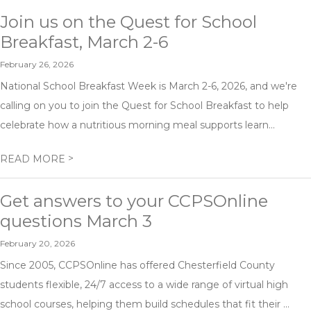
Join us on the Quest for School
Breakfast, March 2-6
February 26, 2026
National School Breakfast Week is March 2-6, 2026, and we're
calling on you to join the Quest for School Breakfast to help
celebrate how a nutritious morning meal supports learn...
>
READ MORE
Get answers to your CCPSOnline
questions March 3
February 20, 2026
Since 2005, CCPSOnline has offered Chesterfield County
students flexible, 24/7 access to a wide range of virtual high
school courses, helping them build schedules that fit their ...