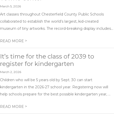
March 5, 2026
Art classes throughout Chesterfield County Public Schools
collaborated to establish the world’s largest, kid-created
museum of tiny artworks. The record-breaking display includes...
>
READ MORE
It’s time for the class of 2039 to
register for kindergarten
March 2, 2026
Children who will be 5 years old by Sept. 30 can start
kindergarten in the 2026-27 school year. Registering now will
help schools prepare for the best possible kindergarten year, ...
>
READ MORE