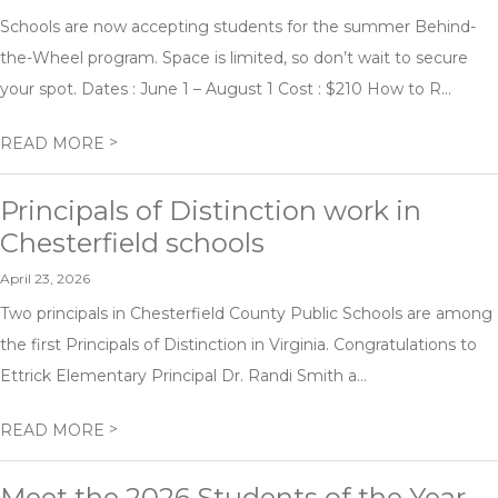
Schools are now accepting students for the summer Behind-
the-Wheel program. Space is limited, so don’t wait to secure
your spot. Dates : June 1 – August 1 Cost : $210 How to R...
>
READ MORE
Principals of Distinction work in
Chesterfield schools
April 23, 2026
Two principals in Chesterfield County Public Schools are among
the first Principals of Distinction in Virginia. Congratulations to
Ettrick Elementary Principal Dr. Randi Smith a...
>
READ MORE
Meet the 2026 Students of the Year