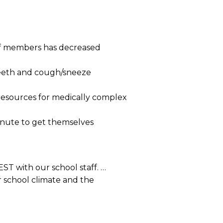
ff members has decreased
 teeth and cough/sneeze
resources for medically complex
inute to get themselves
ST with our school staff. …
 school climate and the