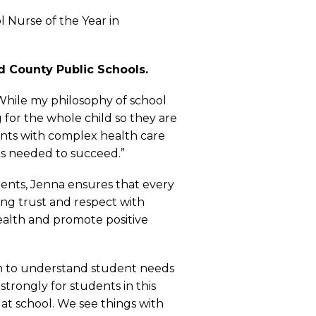
 Nurse of the Year in
d County Public Schools.
“While my philosophy of school
 for the whole child so they are
ents with complex health care
ns needed to succeed.”
ents, Jenna ensures that every
ring trust and respect with
health and promote positive
tion to understand student needs
trongly for students in this
 at school. We see things with