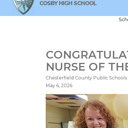
Skip
COSBY HIGH SCHOOL
to
content
Sch
COSBY HIGH SCHOOL
NEW
CONGRATULAT
NURSE OF TH
Chesterfield County Public Schools
May 6, 2026