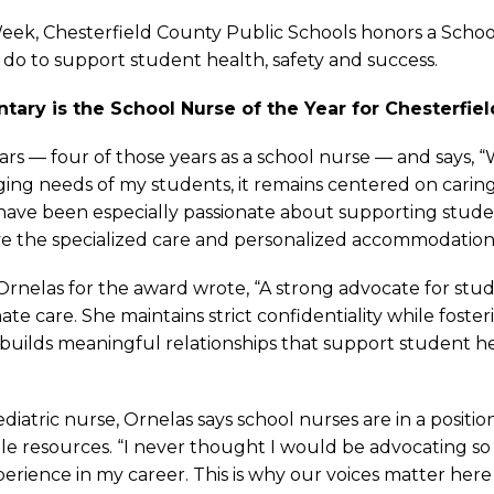
ek, Chesterfield County Public Schools honors a School
s do to support student health, safety and success.
tary is the School Nurse of the Year for Chesterfiel
ars — four of those years as a school nurse — and says, 
ing needs of my students, it remains centered on caring
 I have been especially passionate about supporting stud
ave the specialized care and personalized accommodatio
nelas for the award wrote, “A strong advocate for stud
te care. She maintains strict confidentiality while foste
na builds meaningful relationships that support student 
ediatric nurse, Ornelas says school nurses are in a posi
e resources. “I never thought I would be advocating so s
perience in my career. This is why our voices matter here