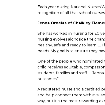
Each year during National Nurses We
recognition of all that school nurse
Jenna Ornelas of Chalkley Elemen
She has worked in nursing for 20 ye
nursing evolves alongside the chang
healthy, safe and ready to learn. …
needs. My goal is to ensure they h
One of the people who nominated Or
child receives equitable, compassiona
students, families and staff. … Jen
outcomes.”
A registered nurse and a certified p
and help connect them with availabl
way, but it is the most rewarding ex