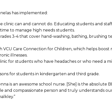
rnelas has implemented:
 clinic can and cannot do. Educating students and sta
d time to manage high needs students.
 grades 3-4 that cover hand-washing, bathing, brushing
th VCU Care Connection for Children, which helps boost 
nic illnesses.
clinic for students who have headaches or who need a m
sons for students in kindergarten and third grade.
na is an awesome school nurse. [She] is the absolute BE
le and compassionate person and truly understands our
alkley.”