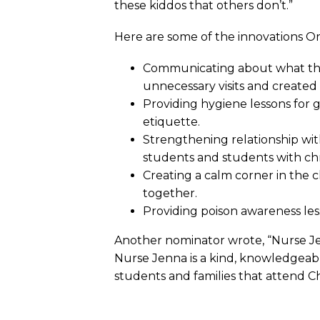
these kiddos that others don’t.”
Here are some of the innovations O
Communicating about what the
unnecessary visits and create
Providing hygiene lessons for
etiquette.
Strengthening relationship wi
students and students with chro
Creating a calm corner in the 
together.
Providing poison awareness les
Another nominator wrote, “Nurse Jen
Nurse Jenna is a kind, knowledgeab
students and families that attend Ch