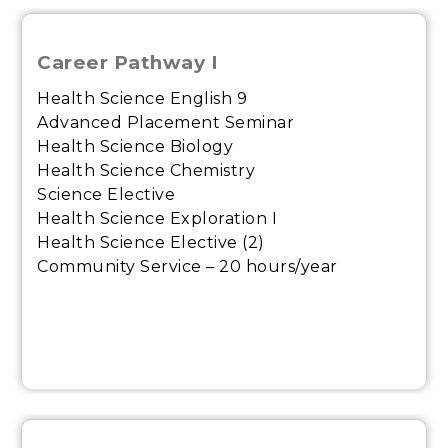
Career Pathway I
Health Science English 9
Advanced Placement Seminar
Health Science Biology
Health Science Chemistry
Science Elective
Health Science Exploration I
Health Science Elective (2)
Community Service – 20 hours/year