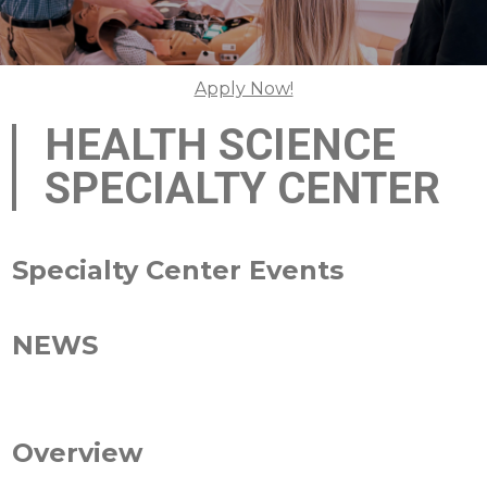
Apply Now!
HEALTH SCIENCE
SPECIALTY CENTER
Specialty Center Events
NEWS
Overview