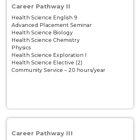
Career Pathway II
Health Science English 9
Advanced Placement Seminar
Health Science Biology
Health Science Chemistry
Physics
Health Science Exploration I
Health Science Elective (2)
Community Service – 20 hours/year
Career Pathway III