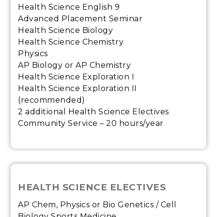
Health Science English 9
Advanced Placement Seminar
Health Science Biology
Health Science Chemistry
Physics
AP Biology or AP Chemistry
Health Science Exploration I
Health Science Exploration II
(recommended)
2 additional Health Science Electives
Community Service – 20 hours/year
HEALTH SCIENCE ELECTIVES
AP Chem, Physics or Bio Genetics / Cell
Biology Sports Medicine