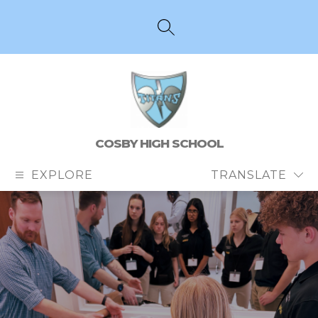
Skip
to
content
SEARCH SITE
COSBY HIGH SCHOOL
EXPLORE
TRANSLATE