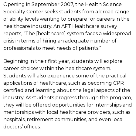
Opening in September 2007, the Health Science 
Specialty Center seeks students from a broad range 
of ability levels wanting to prepare for careers in the 
healthcare industry. An AFT Healthcare survey 
reports, “The [healthcare] system faces a widespread 
crisis in terms of hiring an adequate number of 
professionals to meet needs of patients.”
Beginning in their first year, students will explore 
career choices within the healthcare system. 
Students will also experience some of the practical 
applications of healthcare, such as becoming CPR 
certified and learning about the legal aspects of the 
industry. As students progress through the program, 
they will be offered opportunities for internships and 
mentorships with local healthcare providers, such as 
hospitals, retirement communities, and even local 
doctors’ offices.