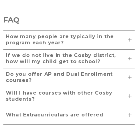
FAQ
How many people are typically in the
program each year?
If we do not live in the Cosby district,
how will my child get to school?
Do you offer AP and Dual Enrollment
courses?
Will I have courses with other Cosby
students?
What Extracurriculars are offered