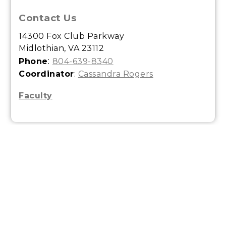
Contact Us
14300 Fox Club Parkway
Midlothian, VA 23112
:
Phone
804-639-8340
Coordinator
:
Cassandra Rogers
Faculty