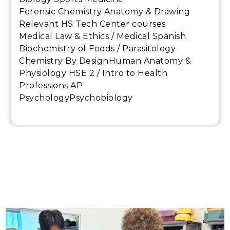
Forensic Chemistry Anatomy & Drawing
Relevant HS Tech Center courses
Medical Law & Ethics / Medical Spanish
Biochemistry of Foods / Parasitology
Chemistry By DesignHuman Anatomy &
Physiology HSE 2 / Intro to Health
Professions AP
PsychologyPsychobiology