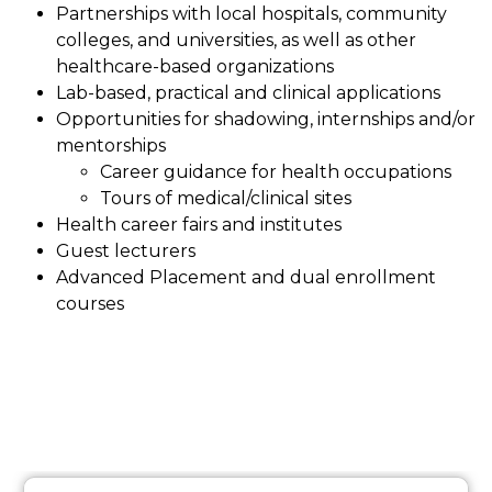
Partnerships with local hospitals, community 
colleges, and universities, as well as other 
healthcare-based organizations
Lab-based, practical and clinical applications
Opportunities for shadowing, internships and/or 
mentorships
Career guidance for health occupations
Tours of medical/clinical sites
Health career fairs and institutes
Guest lecturers
Advanced Placement and dual enrollment 
courses