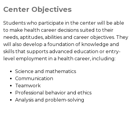
Center Objectives
Students who participate in the center will be able 
to make health career decisions suited to their 
needs, aptitudes, abilities and career objectives. They 
will also develop a foundation of knowledge and 
skills that supports advanced education or entry-
level employment in a health career, including:
Science and mathematics
Communication
Teamwork
Professional behavior and ethics
Analysis and problem-solving