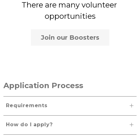
There are many volunteer 
opportunities
Join our Boosters
Application Process
Requirements
How do I apply?