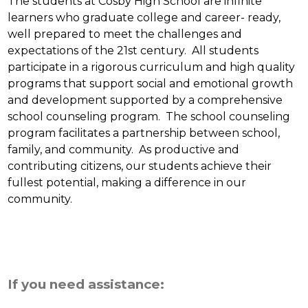
The students at Cosby High School are infinite 
learners who graduate college and career- ready, 
well prepared to meet the challenges and 
expectations of the 21st century.  All students 
participate in a rigorous curriculum and high quality 
programs that support social and emotional growth 
and development supported by a comprehensive 
school counseling program.  The school counseling 
program facilitates a partnership between school, 
family, and community.  As productive and 
contributing citizens, our students achieve their 
fullest potential, making a difference in our 
community.
If you need assistance: