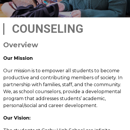
COUNSELING
Overview
Our Mission
Our mission is to empower all students to become 
productive and contributing members of society. In 
partnership with families, staff, and the community. 
We, as school counselors, provide a developmental 
program that addresses students’ academic, 
personal/social and career development.
Our Vision: