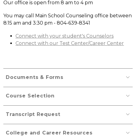
Our office is open from 8 am to 4 pm
You may call Main School Counseling office between 
8:15 am and 3:30 pm - 804-639-8341
Connect with your student's Counselors
Connect with our Test Center/Career Center
Documents & Forms
Course Selection
Transcript Request
College and Career Resources