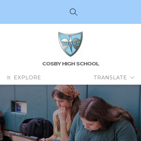
Skip
to
content
SEARCH SITE
COSBY HIGH SCHOOL
EXPLORE
TRANSLATE