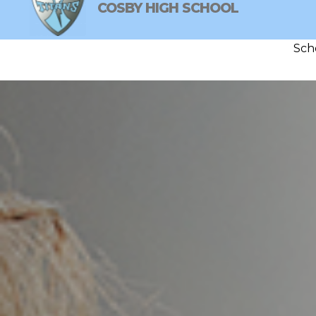
Skip
COSBY HIGH SCHOOL
to
content
Sch