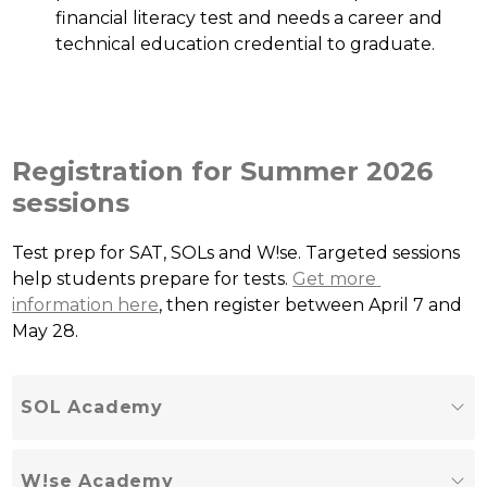
financial literacy test and needs a career and 
technical education credential to graduate.
Registration for Summer 2026
sessions
Test prep for SAT, SOLs and W!se. Targeted sessions 
help students prepare for tests. 
Get more 
information here
, then register between April 7 and 
May 28.
SOL Academy
W!se Academy