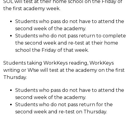
SOL will test at their home school on the Friday of 
the first academy week. 
Students who pass do not have to attend the 
second week of the academy. 
Students who do not pass return to complete 
the second week and re-test at their home 
school the Friday of that week. 
Students taking WorkKeys reading, WorkKeys 
writing or W!se will test at the academy on the first 
Thursday. 
Students who pass do not have to attend the 
second week of the academy. 
Students who do not pass return for the 
second week and re-test on Thursday.