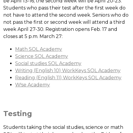
be April 13-16; the second week will be April 20-23. 
Students who pass their test after the first week do 
not have to attend the second week. Seniors who do 
not pass the first or second week will attend a third 
week April 27-30. Registration opens Feb. 17 and 
closes at 5 p.m. March 27:
Math SOL Academy
Science SOL Academy
Social studies SOL Academy
Writing (English 10) WorkKeys SOL Academy
Reading (English 11) WorkKeys SOL Academy
W!se Academy
Testing
Students taking the social studies, science or math 