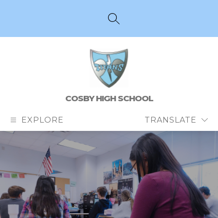
Skip
to
content
SEARCH SITE
COSBY HIGH SCHOOL
EXPLORE
TRANSLATE