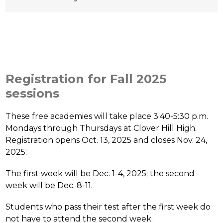
Registration for Fall 2025
sessions
These free academies will take place 3:40-5:30 p.m. 
Mondays through Thursdays at Clover Hill High. 
Registration opens Oct. 13, 2025 and closes Nov. 24, 
2025:
The first week will be Dec. 1-4, 2025; the second 
week will be Dec. 8-11. 
Students who pass their test after the first week do 
not have to attend the second week. 