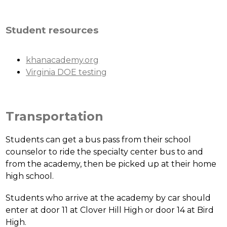
Student resources
khanacademy.org
Virginia DOE testing
Transportation
Students can get a bus pass from their school 
counselor to ride the specialty center bus to and 
from the academy, then be picked up at their home 
high school. 
Students who arrive at the academy by car should 
enter at door 11 at Clover Hill High or door 14 at Bird 
High.