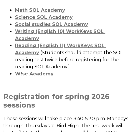
Math SOL Academy
Science SOL Academy
Social studies SOL Academy
Writing (English 10) WorkKeys SOL 
Academy
Reading (English 11) WorkKeys SOL 
Academy
 (Students should attempt the SOL 
reading test twice before registering for the 
reading SOL Academy.)
W!se Academy
Registration for spring 2026
sessions
These sessions will take place 3:40-5:30 p.m. Mondays 
through Thursdays at Bird High. The first week will 