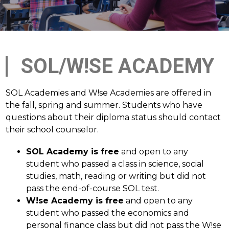
SOL/W!SE ACADEMY
SOL Academies and W!se Academies are offered in 
the fall, spring and summer. Students who have 
questions about their diploma status should contact 
their school counselor.
SOL Academy is free
 and open to any 
student who passed a class in science, social 
studies, math, reading or writing but did not 
pass the end-of-course SOL test. 
W!se Academy is free
 and open to any 
student who passed the economics and 
personal finance class but did not pass the W!se 