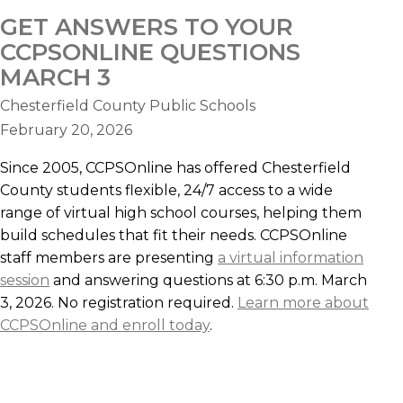
GET ANSWERS TO YOUR
CCPSONLINE QUESTIONS
MARCH 3
Chesterfield County Public Schools
February 20, 2026
Since 2005, CCPSOnline has offered Chesterfield
County students flexible, 24/7 access to a wide
range of virtual high school courses, helping them
build schedules that fit their needs. CCPSOnline
staff members are presenting
a virtual information
session
and answering questions at 6:30 p.m. March
3, 2026. No registration required.
Learn more about
CCPSOnline and enroll today
.