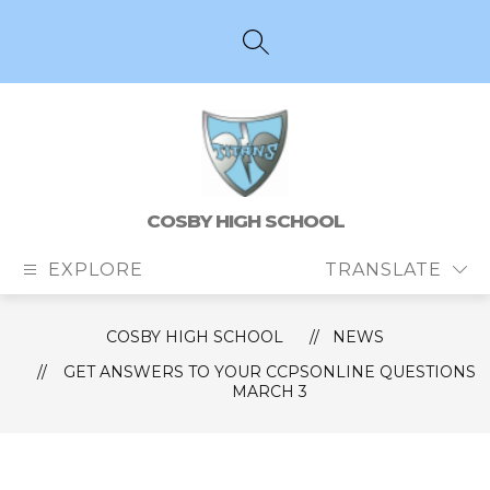
Skip
to
content
SEARCH SITE
COSBY HIGH SCHOOL
EXPLORE
TRANSLATE
COSBY HIGH SCHOOL
NEWS
GET ANSWERS TO YOUR CCPSONLINE QUESTIONS
MARCH 3